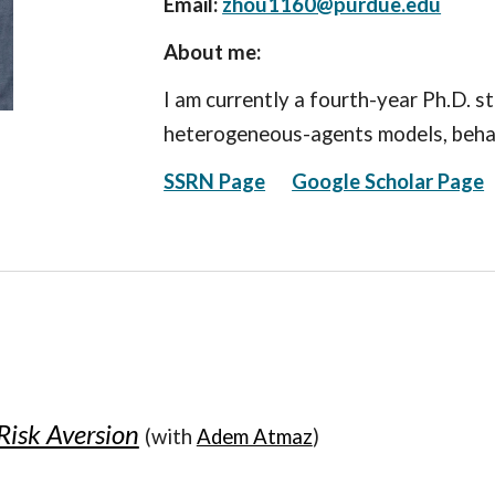
Email:
zhou1160@purdue.edu
About me:
I am currently a fourth-year Ph.D. s
heterogeneous-agents models, behav
SSRN Page
Google Scholar Page
Risk Aversion
(with
Adem Atmaz
)