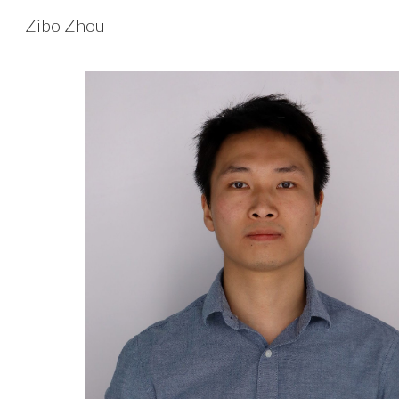
Zibo Zhou
Sk