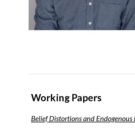
Working Papers
Belief Distortions and Endogenous 