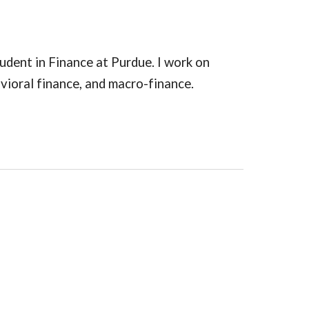
tudent in Finance at Purdue. I work on
ioral finance, and macro-finance.