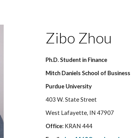
ip to main content
Skip to navigat
Zibo Zhou
Ph.D. Student in Finance
Mitch Daniels School of Business
Purdue University
403 W. State Street
West Lafayette, IN 47907
Office:
KRAN 444